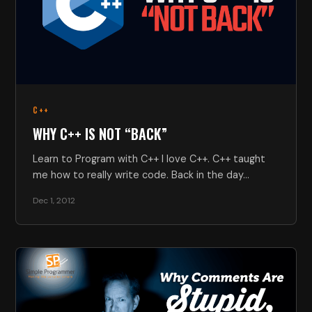
C++
WHY C++ IS NOT “BACK”
Learn to Program with C++ I love C++. C++ taught
me how to really write code. Back in the day…
Dec 1, 2012