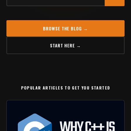
BROWSE THE BLOG →
START HERE →
POPULAR ARTICLES TO GET YOU STARTED