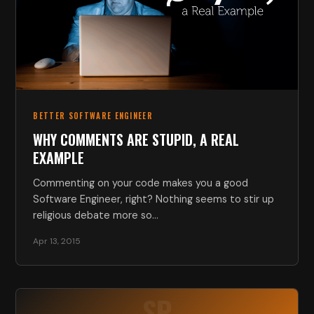
BETTER SOFTWARE ENGINEER
WHY COMMENTS ARE STUPID, A REAL
EXAMPLE
Commenting on your code makes you a good
Software Engineer, right? Nothing seems to stir up
religious debate more so…
Apr 13, 2015
SP