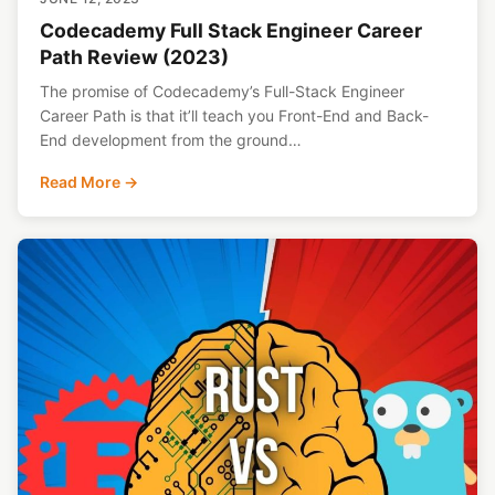
Codecademy Full Stack Engineer Career
Path Review (2023)
The promise of Codecademy’s Full-Stack Engineer
Career Path is that it’ll teach you Front-End and Back-
End development from the ground…
Read More →