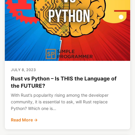
JULY 8, 2023
Rust vs Python – Is THIS the Language of
the FUTURE?
With Rust’s popularity rising among the developer
community, it is essential to ask, will Rust replace
Python? Which one is…
Read More →