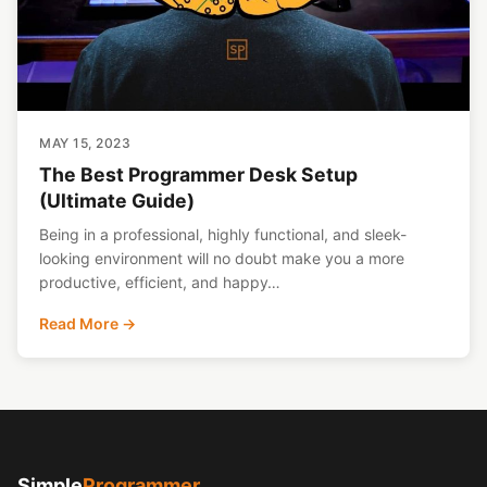
MAY 15, 2023
The Best Programmer Desk Setup
(Ultimate Guide)
Being in a professional, highly functional, and sleek-
looking environment will no doubt make you a more
productive, efficient, and happy…
Read More →
Simple
Programmer