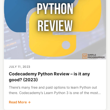
JULY 11, 2023
Codecademy Python Review – is it any
good? (2023)
There’s many free and paid options to learn Python out
there. Codecademy’s Learn Python 3 is one of the most…
Read More →