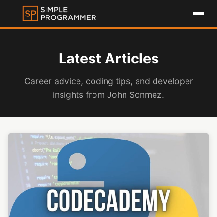
Latest Articles
Career advice, coding tips, and developer
insights from John Sonmez.