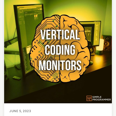
JUNE 5, 2023