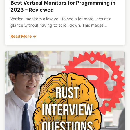
Best Vertical Monitors for Programming in
2023 – Reviewed
Vertical monitors allow you to see a lot more lines at a
glance without having to scroll down. This makes…
Read More →