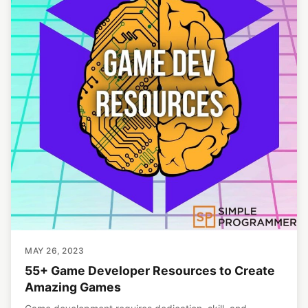
MAY 26, 2023
55+ Game Developer Resources to Create
Amazing Games