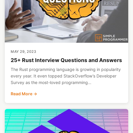
MAY 29, 2023
25+ Rust Interview Questions and Answers
The Rust programming language is growing in popularity
every year. It even topped StackOverflow’s Developer
Survey as the most-loved programming…
Read More →