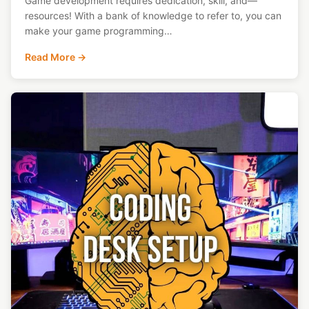
Game development requires dedication, skill, and—
resources! With a bank of knowledge to refer to, you can
make your game programming…
Read More →