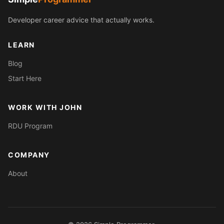
Developer career advice that actually works.
LEARN
Blog
Start Here
WORK WITH JOHN
RDU Program
COMPANY
About