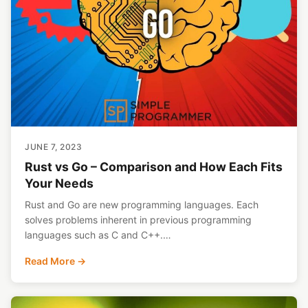
JUNE 7, 2023
Rust vs Go – Comparison and How Each Fits
Your Needs
Rust and Go are new programming languages. Each
solves problems inherent in previous programming
languages such as C and C++.…
Read More →