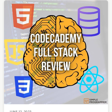
JUNE 12, 2023