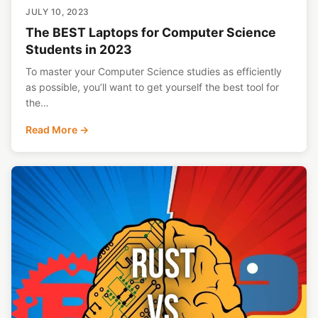
JULY 10, 2023
The BEST Laptops for Computer Science
Students in 2023
To master your Computer Science studies as efficiently
as possible, you’ll want to get yourself the best tool for
the…
Read More →