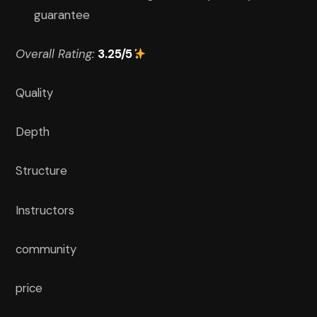
guarantee
Overall Rating:
3.25/5
Quality
Depth
Structure
Instructors
community
price