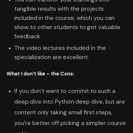
tangible results with the projects
included in the course, which you can
show to other students to get valuable
feedback.
The video lectures included in the
specialization are excellent.
What I don’t like – the Cons:
If you don’t want to commit to such a
deep dive into Python deep dive, but are
content only taking small first steps,
you’re better off picking a simpler course