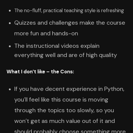
The no-fluff, practical teaching style is refreshing
Quizzes and challenges make the course
more fun and hands-on
The instructional videos explain
everything well and are of high quality
What I don’t like – the Cons:
If you have decent experience in Python,
you’ll feel like this course is moving
through the topics too slowly, so you
won’t get as much value out of it and
should probably choose something more