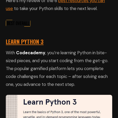
Here’s my review of the 6
best resources you can
use
to take your Python skills to the next level.
LEARN PYTHON 3
With
Codecademy
, you’re learning Python in bite-
sized pieces, and you start coding from the get-go.
The popular gamified platform lets you complete
code challenges for each topic – after solving each
one, you advance to the next step.