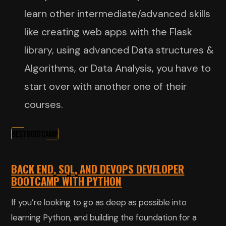
learn other intermediate/advanced skills
like creating web apps with the Flask
library, using advanced Data structures &
Algorithms, or Data Analysis, you have to
start over with another one of their
courses.
BACK END, SQL, AND DEVOPS DEVELOPER
BOOTCAMP WITH PYTHON
If you’re looking to go as deep as possible into
learning Python, and building the foundation for a