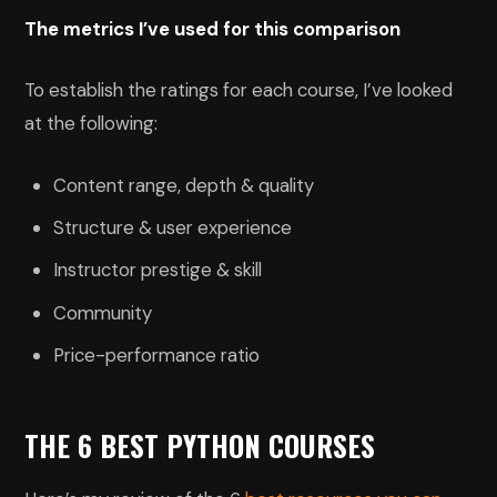
The metrics I’ve used for this comparison
To establish the ratings for each course, I’ve looked
at the following:
Content range, depth & quality
Structure & user experience
Instructor prestige & skill
Community
Price-performance ratio
THE 6 BEST PYTHON COURSES