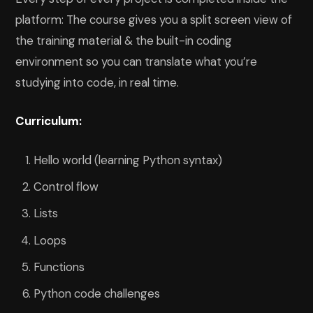
platform: The course gives you a split screen view of
the training material & the built-in coding
environment so you can translate what you’re
studying into code, in real time.
Curriculum:
Hello world (learning Python syntax)
Control flow
Lists
Loops
Functions
Python code challenges