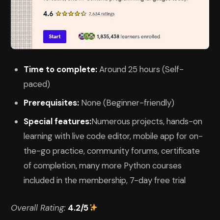
Time to complete:
Around 25 hours (Self-
paced)
Prerequisites:
None (Beginner-friendly)
Special features:
Numerous projects, hands-on
learning with live code editor, mobile app for on-
the-go practice, community forums, certificate
of completion, many more Python courses
included in the membership, 7-day free trial
Overall Rating:
4.2/5