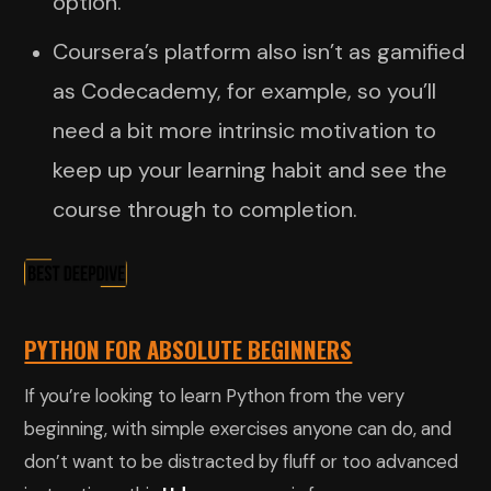
option.
Coursera’s platform also isn’t as gamified
as Codecademy, for example, so you’ll
need a bit more intrinsic motivation to
keep up your learning habit and see the
course through to completion.
PYTHON FOR ABSOLUTE BEGINNERS
If you’re looking to learn Python from the very
beginning, with simple exercises anyone can do, and
don’t want to be distracted by fluff or too advanced