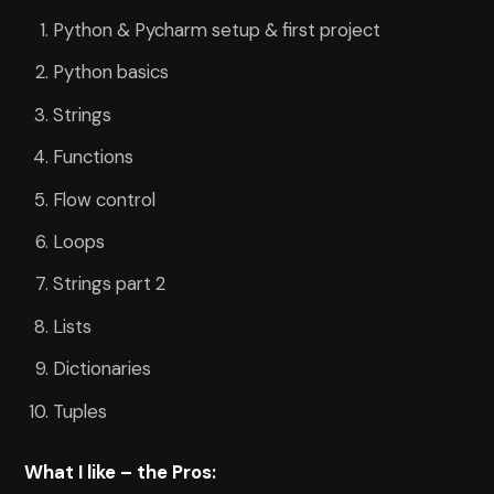
Python & Pycharm setup & first project
Python basics
Strings
Functions
Flow control
Loops
Strings part 2
Lists
Dictionaries
Tuples
What I like – the Pros: