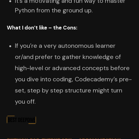
It’s a motivating and fun way to master
Python from the ground up.
What I don’t like – the Cons:
If you’re a very autonomous learner
or/and prefer to gather knowledge of
high-level or advanced concepts before
you dive into coding, Codecademy’s pre-
set, step by step structure might turn
you off.