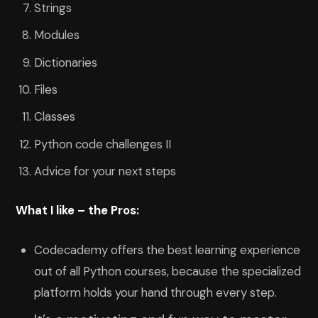
Strings
Modules
Dictionaries
Files
Classes
Python code challenges II
Advice for your next steps
What I like – the Pros:
Codecademy offers the best learning experience
out of all Python courses, because the specialized
platform holds your hand through every step.