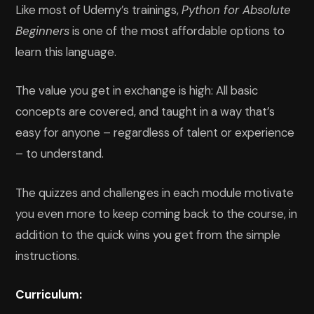
Like most of Udemy’s trainings,
Python for Absolute
Beginners
is one of the most affordable options to
learn this language.
The value you get in exchange is high: All basic
concepts are covered, and taught in a way that’s
easy for anyone – regardless of talent or experience
– to understand.
The quizzes and challenges in each module motivate
you even more to keep coming back to the course, in
addition to the quick wins you get from the simple
instructions.
Curriculum: