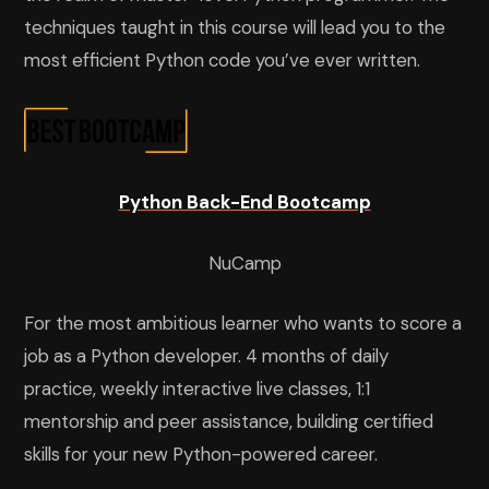
techniques taught in this course will lead you to the
most efficient Python code you’ve ever written.
Python Back-End Bootcamp
NuCamp
For the most ambitious learner who wants to score a
job as a Python developer. 4 months of daily
practice, weekly interactive live classes, 1:1
mentorship and peer assistance, building certified
skills for your new Python-powered career.