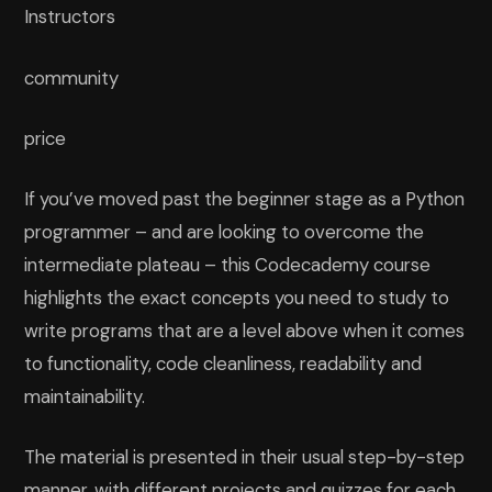
Instructors
community
price
If you’ve moved past the beginner stage as a Python
programmer – and are looking to overcome the
intermediate plateau – this Codecademy course
highlights the exact concepts you need to study to
write programs that are a level above when it comes
to functionality, code cleanliness, readability and
maintainability.
The material is presented in their usual step-by-step
manner, with different projects and quizzes for each