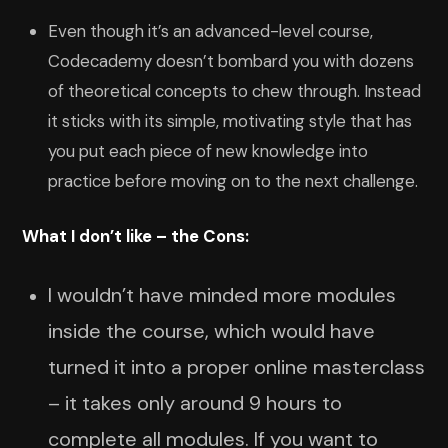
Even though it’s an advanced-level course,
Codecademy doesn’t bombard you with dozens
of theoretical concepts to chew through. Instead
it sticks with its simple, motivating style that has
you put each piece of new knowledge into
practice before moving on to the next challenge.
What I don’t like – the Cons:
I wouldn’t have minded more modules
inside the course, which would have
turned it into a proper online masterclass
– it takes only around 9 hours to
complete all modules. If you want to