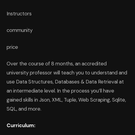
Instructors
community
price
Over the course of 8 months, an accredited
university professor will teach you to understand and
use Data Structures, Databases & Data Retrieval at
an intermediate level. In the process you’ll have
gained skills in Json, XML, Tuple, Web Scraping, Sqlite,
SQL, and more.
Curriculum: