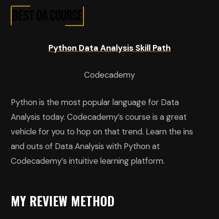
Python Data Analysis Skill Path
Codecademy
Python is the most popular language for Data
Analysis today. Codecademy’s course is a great
vehicle for you to hop on that trend. Learn the ins
and outs of Data Analysis with Python at
Codecademy’s intuitive learning platform.
MY REVIEW METHOD