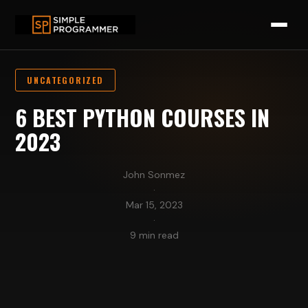
UNCATEGORIZED
6 BEST PYTHON COURSES IN
2023
John Sonmez
·
Mar 15, 2023
·
9 min read