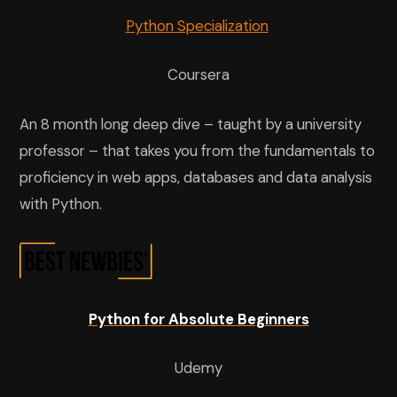
Python Specialization
Coursera
An 8 month long deep dive – taught by a university
professor – that takes you from the fundamentals to
proficiency in web apps, databases and data analysis
with Python.
Python for Absolute Beginners
Udemy