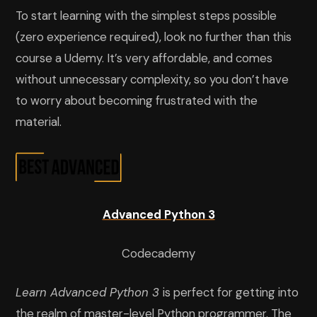
To start learning with the simplest steps possible
(zero experience required), look no further than this
course a Udemy. It’s very affordable, and comes
without unnecessary complexity, so you don’t have
to worry about becoming frustrated with the
material.
Advanced Python 3
Codecademy
Learn Advanced Python 3
is perfect for getting into
the realm of master-level Python programmer. The