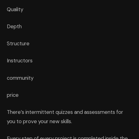
Quality
Depth
Structure
Instructors
community
price
There’s intermittent quizzes and assessments for
you to prove your new skills.
Every step of every project is completed inside the