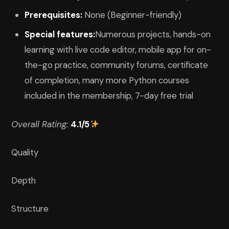
Prerequisites:
None (Beginner-friendly)
Special features:
Numerous projects, hands-on
learning with live code editor, mobile app for on-
the-go practice, community forums, certificate
of completion, many more Python courses
included in the membership, 7-day free trial
Overall Rating:
4.1/5
Quality
Depth
Structure