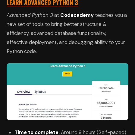
LEARN ADVANCED PYTHON 3
Advanced Python 3
at
Codecademy
teaches you a
new set of tools to bring better structure &
efficiency, advanced database functionality,
effective deployment, and debugging ability to your
Python code.
Time to complete:
Around 9 hours (Self-paced)