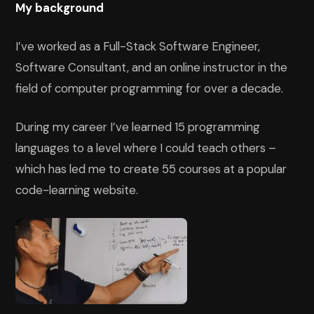
My background
I’ve worked as a Full-Stack Software Engineer,
Software Consultant, and an online instructor in the
field of computer programming for over a decade.
During my career I’ve learned 15 programming
languages to a level where I could teach others –
which has led me to create 55 courses at a popular
code-learning website.