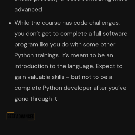
advanced
While the course has code challenges,
you don’t get to complete a full software
program like you do with some other
Python trainings. It’s meant to be an
introduction to the language. Expect to
gain valuable skills – but not to be a
complete Python developer after you’ve
gone through it