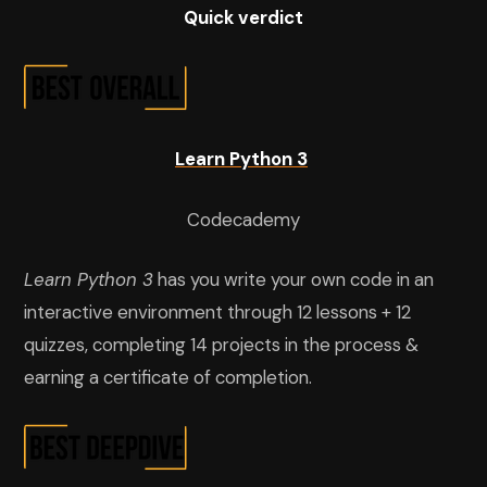
Quick verdict
Learn Python 3
Codecademy
Learn Python 3
has you write your own code in an
interactive environment through 12 lessons + 12
quizzes, completing 14 projects in the process &
earning a certificate of completion.