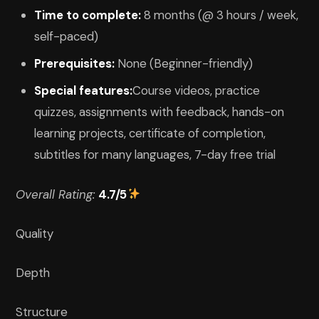
Time to complete:
8 months (@ 3 hours / week,
self-paced)
Prerequisites:
None (Beginner-friendly)
Special features:
Course videos, practice
quizzes, assignments with feedback, hands-on
learning projects, certificate of completion,
subtitles for many languages, 7-day free trial
Overall Rating:
4.7/5
Quality
Depth
Structure