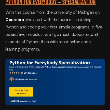
PYTHON FOR EVERYBODY – SPECIALIZATION
With this course from the University of Michigan on
Coursera
, you start with the basics – installing
Python and coding your first simple programs. In five
exhaustive modules, you’ll go much deeper into all
aspects of Python than with most online code-
learning programs.