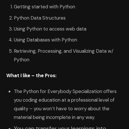
Getting started with Python
Python Data Structures
Using Python to access web data
Using Databases with Python
Retrieving, Processing, and Visualizing Data w/
Python
What I like – the Pros:
The Python for Everybody Specialization offers
you coding education at a professional level of
quality – you won’t have to worry about the
material being incomplete in any way.
You can transfer your learnings into