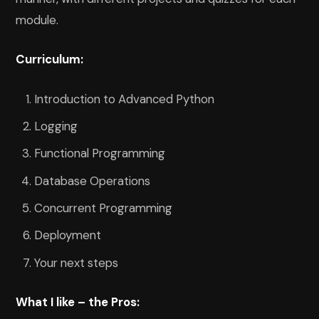
module.
Curriculum:
Introduction to Advanced Python
Logging
Functional Programming
Database Operations
Concurrent Programming
Deployment
Your next steps
What I like – the Pros: