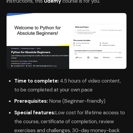
instructions, this
Udemy
course is for you.
Time to complete:
4.5 hours of video content,
to be completed at your own pace
Prerequisites:
None (Beginner-friendly)
Special features:
Low cost for lifetime access to
the course, certificate of completion, review
exercises and challenges, 30-day money-back