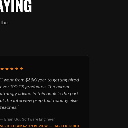
AYING
their
★★★★★
"I went from $36K/year to getting hired
over 100 CS graduates. The career
strategy advice in this book is the part
of the interview prep that nobody else
teaches."
— Brian Gui, Software Engineer
VERIFIED AMAZON REVIEW — CAREER GUIDE