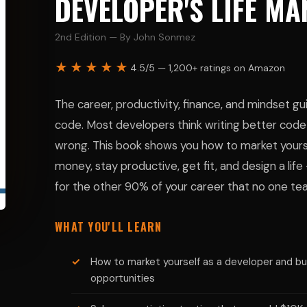
DEVELOPER'S LIFE M
2nd Edition — By John Sonmez
★★★★★
4.5/5 — 1,200+ ratings on Amazon
The career, productivity, finance, and mindset g
code. Most developers think writing better code 
wrong. This book shows you how to market yoursel
money, stay productive, get fit, and design a life 
for the other 90% of your career that no one te
WHAT YOU'LL LEARN
How to market yourself as a developer and bui
opportunities