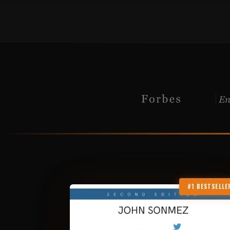
#1 BESTSELLE