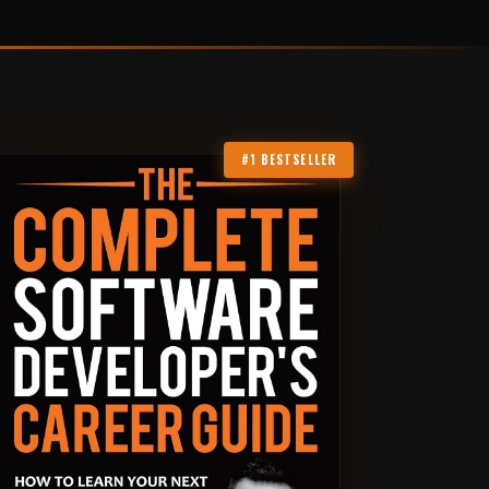
#1 BESTSELLER