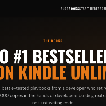
BLOG
BOOKS
START HERE
ABO
THE BOOKS
O #1 BESTSELLE
ON KINDLE UNLI
f, battle-tested playbooks from a developer who retire
000 copies in the hands of developers building real 
not just writing code.