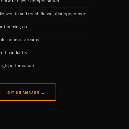
K–$50K+ to your compensation
ild wealth and reach financial independence
ut burning out
iple income streams
n the industry
 high performance
BUY ON AMAZON →