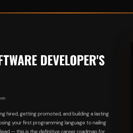
FTWARE DEVELOPER'S
zon
g hired, getting promoted, and building a lasting
ing your first programming language to nailing
ead — this is the definitive career roadmap for