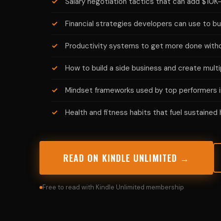
Salary negotiation tactics that can add $10
Financial strategies developers can use to bu
Productivity systems to get more done witho
How to build a side business and create mult
Mindset frameworks used by top performers i
Health and fitness habits that fuel sustained
READ ON KINDLE UNLIMITED →
Free to read with Kindle Unlimited membership