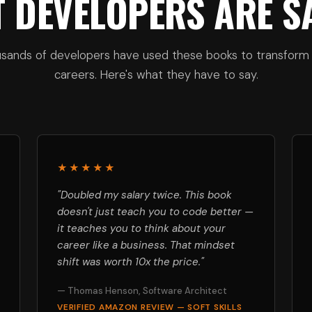
 DEVELOPERS ARE S
sands of developers have used these books to transform 
careers. Here's what they have to say.
★★★★★
"Doubled my salary twice. This book
doesn't just teach you to code better —
it teaches you to think about your
career like a business. That mindset
shift was worth 10x the price."
— Thomas Henson, Software Architect
VERIFIED AMAZON REVIEW — SOFT SKILLS