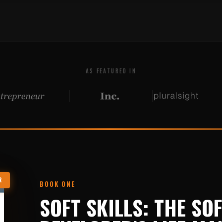
AS FEATURED IN
R
BOOK ONE
SOFT SKILLS: THE SO