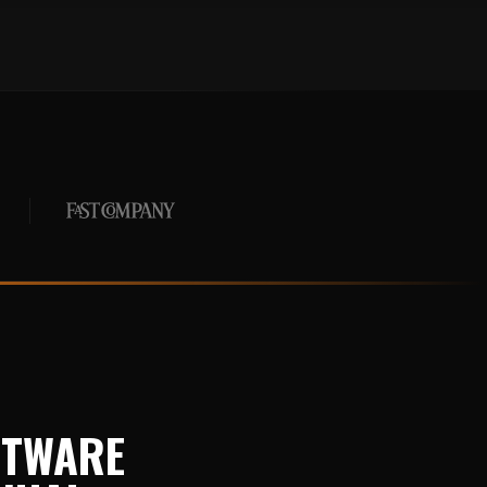
FTWARE