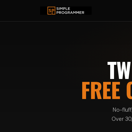
TW
FREE 
No-fluf
Over 30,