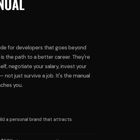
ANUAL
uide for developers that goes beyond
is the path to a better career. They're
f, negotiate your salary, invest your
— not just survive a job. It's the manual
aches you.
ld a personal brand that attracts