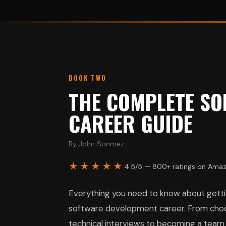
BOOK TWO
THE COMPLETE SO
CAREER GUIDE
By John Sonmez
★★★★★
4.5/5 — 800+ ratings on Ama
Everything you need to know about gettin
software development career. From choos
technical interviews to becoming a team l