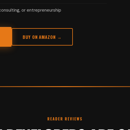
onsulting, or entrepreneurship
BUY ON AMAZON →
READER REVIEWS