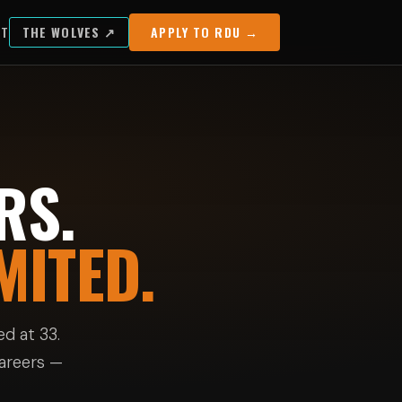
UT
THE WOLVES ↗
APPLY TO RDU →
RS.
MITED.
d at 33.
careers —