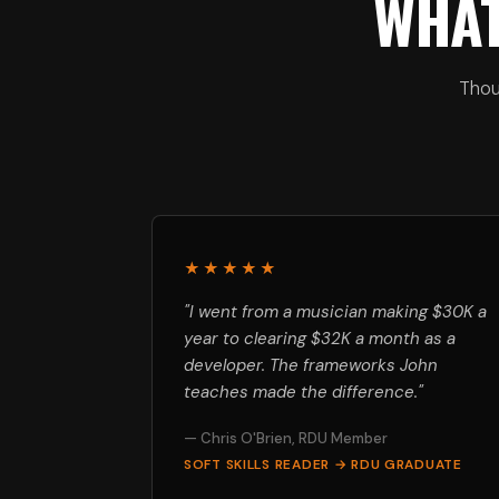
WHAT
Thou
★★★★★
"I went from a musician making $30K a
year to clearing $32K a month as a
developer. The frameworks John
teaches made the difference."
— Chris O'Brien, RDU Member
SOFT SKILLS READER → RDU GRADUATE