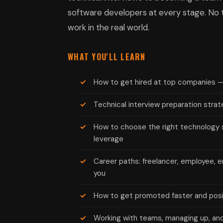
software developers at every stage. No th
work in the real world.
WHAT YOU'LL LEARN
How to get hired at top companies 
Technical interview preparation strat
How to choose the right technology 
leverage
Career paths: freelancer, employee, e
you
How to get promoted faster and posit
Working with teams, managing up, and 