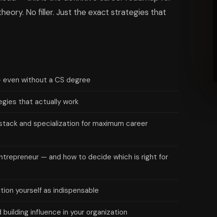
eory. No filler. Just the exact strategies that
— even without a CS degree
egies that actually work
stack and specialization for maximum career
ntrepreneur — and how to decide which is right for
ion yourself as indispensable
building influence in your organization