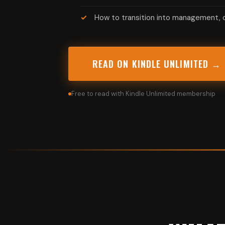
How to transition into management, c
READ ON KINDLE UNLIMITED →
Free to read with Kindle Unlimited membership