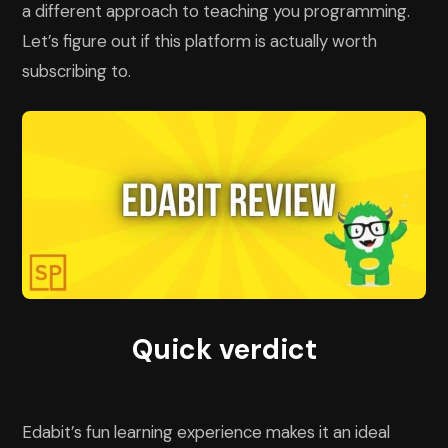
a different approach to teaching you programming.
Let’s figure out if this platform is actually worth
subscribing to.
Quick verdict
Edabit’s fun learning experience makes it an ideal