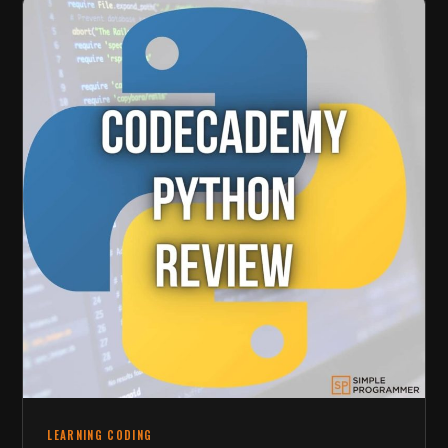
LEARNING CODING