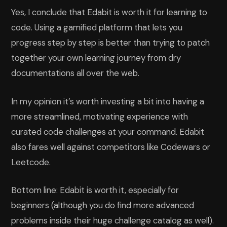
Yes, I conclude that Edabit is worth it for learning to
code. Using a gamified platform that lets you
progress step by step is better than trying to patch
together your own learning journey from dry
documentations all over the web.
In my opinion it’s worth investing a bit into having a
more streamlined, motivating experience with
curated code challenges at your command. Edabit
also fares well against competitors like Codewars or
Leetcode.
Bottom line: Edabit is worth it, especially for
beginners (although you do find more advanced
problems inside their huge challenge catalog as well).