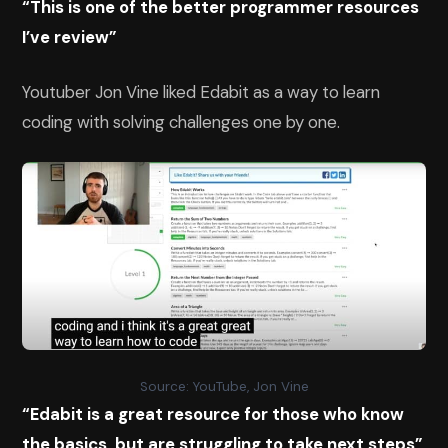
“This is one of the better programmer resources
I’ve review”
Youtuber Jon Vine liked Edabit as a way to learn
coding with solving challenges one by one.
Source: YouTube, Jon Vine
“Edabit is a great resource for those who know
the basics, but are struggling to take next steps”