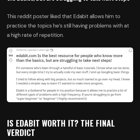
This reddit poster liked that Edabit allows him to
practice the topics he’s still having problems with at
a high rate of repetition.
IS EDABIT WORTH IT? THE FINAL
VERDICT