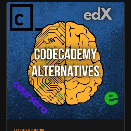
LEARNING CODING