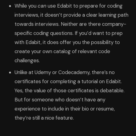
While you
can
use Edabit to prepare for coding
interviews, it doesn’t provide a clear learning path
towards interviews. Neither are there company-
specific coding questions. If you’d want to prep
with Edabit, it does offer you the possibility to
create your own catalog of relevant code
challenges.
Unlike at Udemy or Codecademy, there’s no
certificates for completing a tutorial on Edabit.
Yes, the value of those certificates is debatable.
But for someone who doesn’t have any
experience to include in their bio or resume,
they’re still a nice feature.