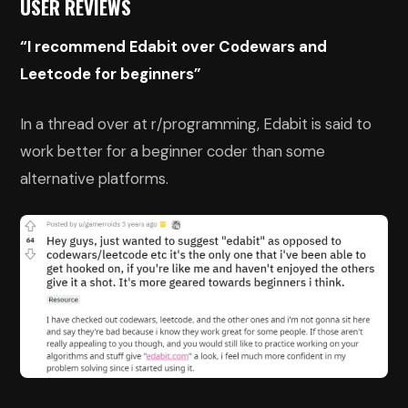
USER REVIEWS
“I recommend Edabit over Codewars and
Leetcode for beginners”
In a thread over at r/programming, Edabit is said to
work better for a beginner coder than some
alternative platforms.