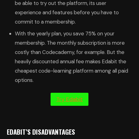
be able to try out the platform, its user
experience and features before you have to
commit to a membership.
With the yearly plan, you save 75% on your
membership. The monthly subscription is more
costly than Codecademy, for example. But the
heavily discounted annual fee makes Edabit the
cheapest code-learning platform among all paid
options.
Try Edabit
EDABIT’S DISADVANTAGES