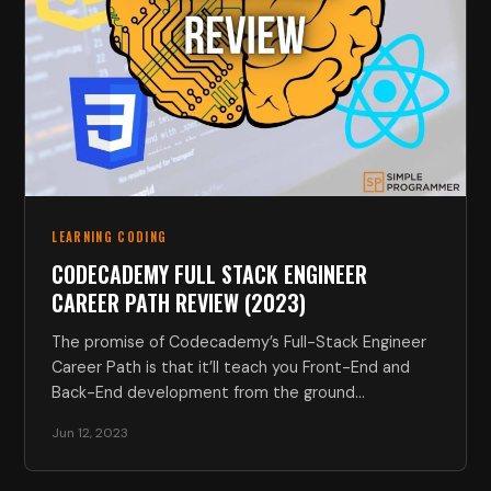
LEARNING CODING
CODECADEMY FULL STACK ENGINEER
CAREER PATH REVIEW (2023)
The promise of Codecademy’s Full-Stack Engineer
Career Path is that it’ll teach you Front-End and
Back-End development from the ground…
Jun 12, 2023