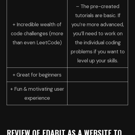
– The pre-created
tutorials are basic. If
+ Incredible wealth of
you’re more advanced,
code challenges (more
you’ll need to work on
than even LeetCode)
the individual coding
problems if you want to
level up your skills.
+ Great for beginners
+ Fun & motivating user
experience
REVIEW OF EDABIT AS A WEBSITE TO