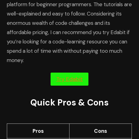
platform for beginner programmers. The tutorials are
well-explained and easy to follow. Considering its
enormous wealth of code challenges and its
affordable pricing, I can recommend you try Edabit if
you’re looking for a code-learning resource you can
spend a lot of time with without paying too much
money.
Try Edabit
Quick Pros & Cons
Pros
Cons