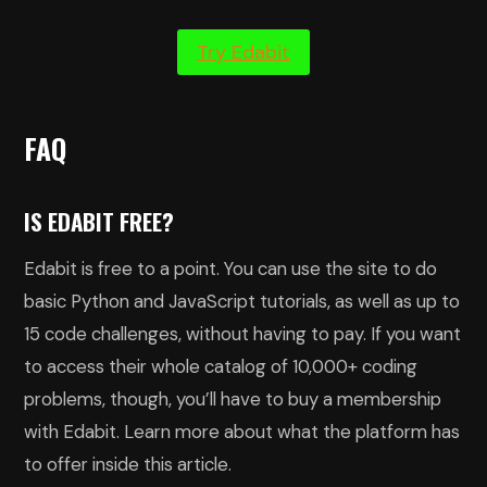
Try Edabit
FAQ
IS EDABIT FREE?
Edabit is free to a point. You can use the site to do
basic Python and JavaScript tutorials, as well as up to
15 code challenges, without having to pay. If you want
to access their whole catalog of 10,000+ coding
problems, though, you’ll have to buy a membership
with Edabit. Learn more about what the platform has
to offer inside this article.