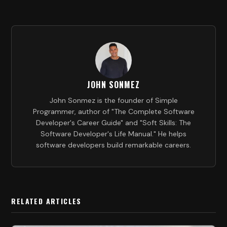
JOHN SONMEZ
John Sonmez is the founder of Simple
Programmer, author of "The Complete Software
Developer's Career Guide" and "Soft Skills: The
Software Developer's Life Manual." He helps
software developers build remarkable careers.
RELATED ARTICLES