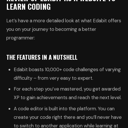
LEARN CODING
Let’s have a more detailed look at what Edabit offers
you on your journey to becoming a better
programmer:
THE FEATURES IN A NUTSHELL
Edabit boasts 10,000+ code challenges of varying
difficulty – from very easy to expert.
For each step you’ve mastered, you get awarded
XP to gain achievements and reach the next level.
A code editor is built into the platform. You can
create your code right there and you’ll never have
to switch to another application while learning at