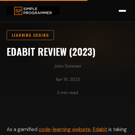
LEARNING CODING
EDABIT REVIEW (2023)
John Sonmez
·
Apr 19, 2023
·
3 min read
As a gamified
code-learning website
,
Edabit
is taking