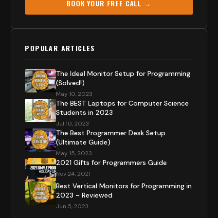
BOOK YOUR FREE CALL →
POPULAR ARTICLES
The Ideal Monitor Setup for Programming
(Solved!)
May 10, 2023
The BEST Laptops for Computer Science
Students in 2023
Jul 10, 2023
The Best Programmer Desk Setup
(Ultimate Guide)
May 15, 2023
2021 Gifts for Programmers Guide
Nov 24, 2021
Best Vertical Monitors for Programming in
2023 – Reviewed
Jun 5, 2023