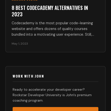
8 BEST CODECADEMY ALTERNATIVES IN
2023
Codecademy is the most popular code-learning
website and offers dozens of quality courses
bundled into a motivating user experience. Still,…
May 1, 2023
WORK WITH JOHN
Ready to accelerate your developer career?
Rockstar Developer University is John's premium
coaching program.