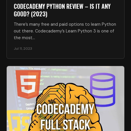
CODECADEMY PYTHON REVIEW – IS IT ANY
GOOD? (2023)
There’s many free and paid options to learn Python
out there. Codecademy’s Learn Python 3 is one of
the most…
Jul 11, 2023