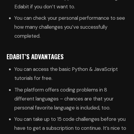
Edabit if you don’t want to.
You can check your personal performance to see
how many challenges you’ve successfully
completed.
EDABIT’S ADVANTAGES
You can access the basic Python & JavaScript
tutorials for free.
The platform offers coding problems in 8
different languages – chances are that your
personal favorite language is included, too.
You can take up to 15 code challenges before you
have to get a subscription to continue. It’s nice to