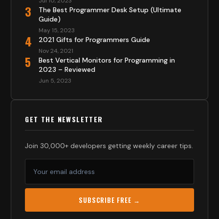
Jul 10, 2023
3
The Best Programmer Desk Setup (Ultimate
Guide)
May 15, 2023
4
2021 Gifts for Programmers Guide
Nov 24, 2021
5
Best Vertical Monitors for Programming in
2023 – Reviewed
Jun 5, 2023
GET THE NEWSLETTER
Join 30,000+ developers getting weekly career tips.
SUBSCRIBE FREE →