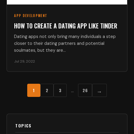
APP DEVELOPMENT
HOW TO CREATE A DATING APP LIKE TINDER
Dating apps not only bring many individuals a step
closer to their dating partners and potential
soulmates, but they are…
Jul 29, 2022
→
1
2
3
…
26
TOPICS