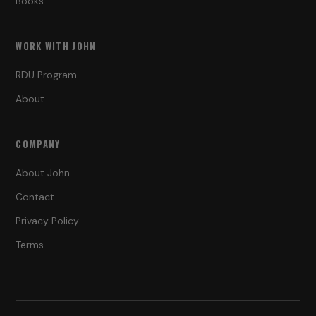
Books
WORK WITH JOHN
RDU Program
About
COMPANY
About John
Contact
Privacy Policy
Terms