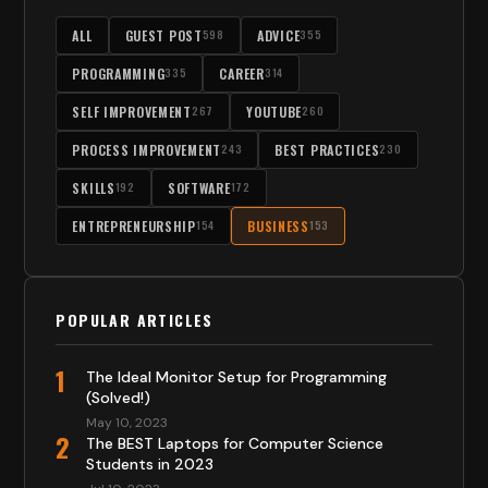
ALL
GUEST POST
ADVICE
598
355
PROGRAMMING
CAREER
335
314
SELF IMPROVEMENT
YOUTUBE
267
260
PROCESS IMPROVEMENT
BEST PRACTICES
243
230
SKILLS
SOFTWARE
192
172
ENTREPRENEURSHIP
BUSINESS
154
153
POPULAR ARTICLES
1
The Ideal Monitor Setup for Programming
(Solved!)
May 10, 2023
2
The BEST Laptops for Computer Science
Students in 2023