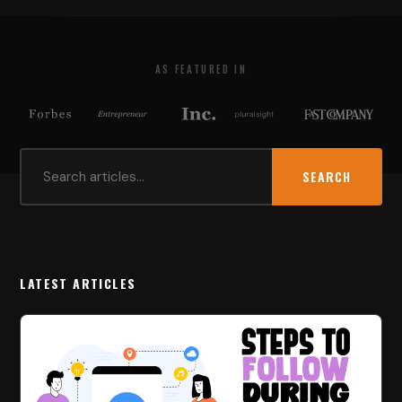
AS FEATURED IN
SEARCH
LATEST ARTICLES