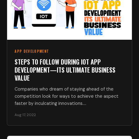
APP DEVELOPMENT
STEPS TO FOLLOW DURING IOT APP
DEVELOPMENT—ITS ULTIMATE BUSINESS
VALUE
Companies who dream of staying ahead of the
competition look for ways to achieve the aspect
faster by inculcating innovations.…
Aug 17, 2022