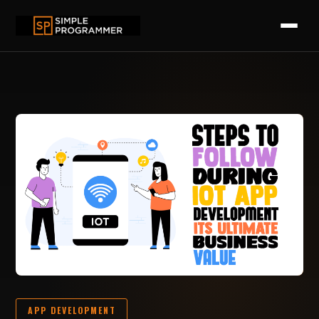
APP DEVELOPMENT