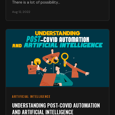
There is a lot of possibility…
Aug 12, 2022
ARTIFICIAL INTELLIGENCE
UNDERSTANDING POST-COVID AUTOMATION
AND ARTIFICIAL INTELLIGENCE