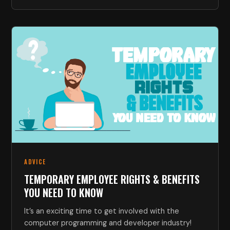
ADVICE
TEMPORARY EMPLOYEE RIGHTS & BENEFITS
YOU NEED TO KNOW
It’s an exciting time to get involved with the
computer programming and developer industry!