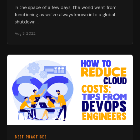
In the space of a few days, the world went from
functioning as we’ve always known into a global
shutdown.…
Aug 3, 2022
BEST PRACTICES