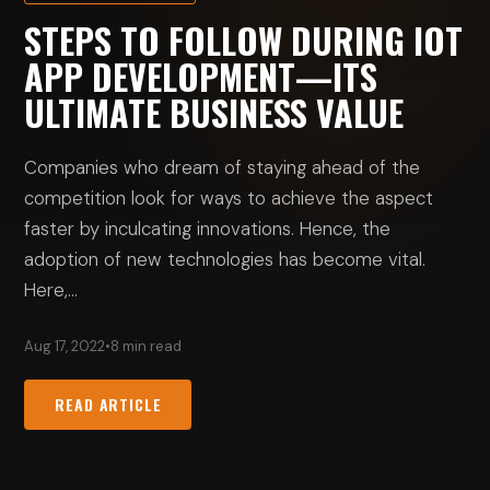
STEPS TO FOLLOW DURING IOT
APP DEVELOPMENT—ITS
ULTIMATE BUSINESS VALUE
Companies who dream of staying ahead of the
competition look for ways to achieve the aspect
faster by inculcating innovations. Hence, the
adoption of new technologies has become vital.
Here,…
Aug 17, 2022
•
8 min read
READ ARTICLE