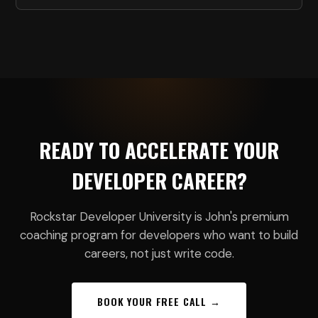
READY TO ACCELERATE YOUR
DEVELOPER CAREER?
Rockstar Developer University is John's premium
coaching program for developers who want to build
careers, not just write code.
BOOK YOUR FREE CALL →