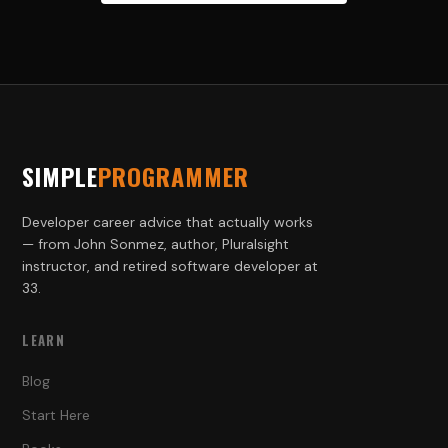
SIMPLE
PROGRAMMER
Developer career advice that actually works
— from John Sonmez, author, Pluralsight
instructor, and retired software developer at
33.
LEARN
Blog
Start Here