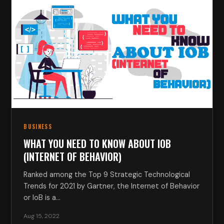
BUSINESS
WHAT YOU NEED TO KNOW ABOUT IOB
(INTERNET OF BEHAVIOR)
Ranked among the Top 9 Strategic Technological
Trends for 2021 by Gartner, the Internet of Behavior
or IoB is a…
Aug 15, 2022