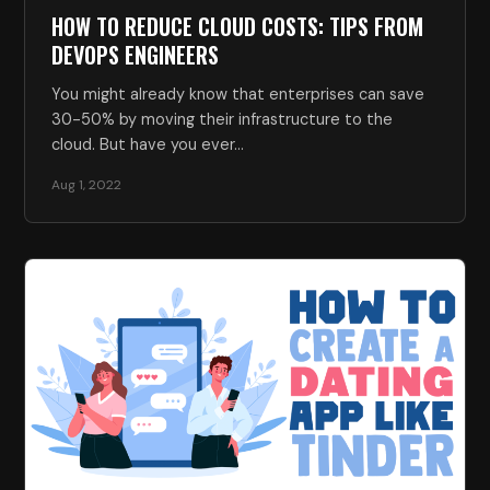
HOW TO REDUCE CLOUD COSTS: TIPS FROM
DEVOPS ENGINEERS
You might already know that enterprises can save
30-50% by moving their infrastructure to the
cloud. But have you ever…
Aug 1, 2022