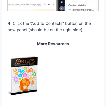
4.
Click the “Add to Contacts” button on the
new panel (should be on the right side)
More Resources