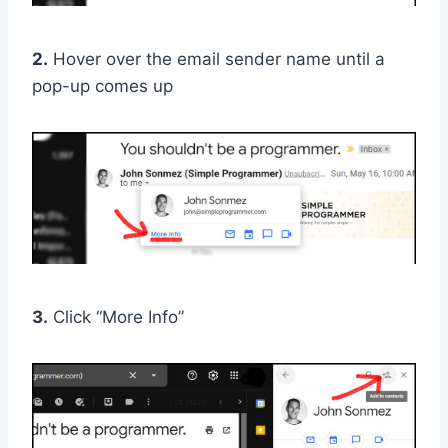
2.
Hover over the email sender name until a
pop-up comes up
3.
Click “More Info”