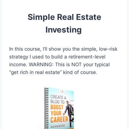
Simple Real Estate
Investing
In this course, I’ll show you the simple, low-risk
strategy I used to build a retirement-level
income. WARNING: This is NOT your typical
“get rich in real estate” kind of course.