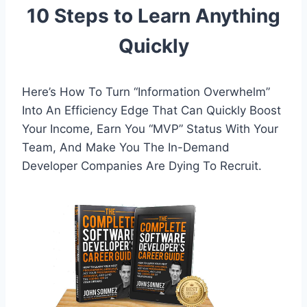
10 Steps to Learn Anything
Quickly
Here’s How To Turn “Information Overwhelm”
Into An Efficiency Edge That Can Quickly Boost
Your Income, Earn You “MVP” Status With Your
Team, And Make You The In-Demand
Developer Companies Are Dying To Recruit.