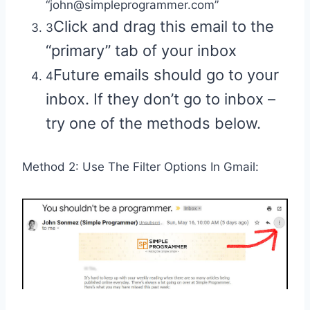
“john@simpleprogrammer.com”
Click and drag this email to the
3
“primary” tab of your inbox
Future emails should go to your
4
inbox. If they don’t go to inbox –
try one of the methods below.
Method 2: Use The Filter Options In Gmail: