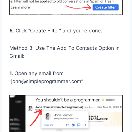
5
. Click “Create Filter” and you’re done.
Method 3: Use The Add To Contacts Option In
Gmail:
1.
Open any email from
“john@simpleprogrammer.com”