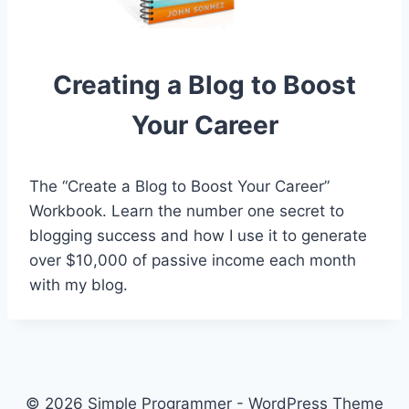
Creating a Blog to Boost
Your Career
The “Create a Blog to Boost Your Career”
Workbook. Learn the number one secret to
blogging success and how I use it to generate
over $10,000 of passive income each month
with my blog.
© 2026 Simple Programmer - WordPress Theme