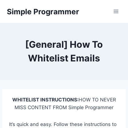
Skip
Simple Programmer
to
content
[General] How To
Whitelist Emails
WHITELIST INSTRUCTIONS:
HOW TO NEVER
MISS CONTENT FROM Simple Programmer
It’s quick and easy. Follow these instructions to