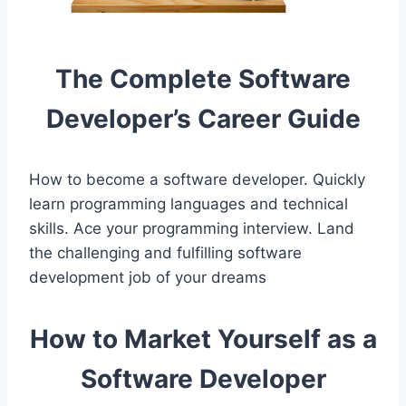
The Complete Software
Developer’s Career Guide
How to become a software developer. Quickly
learn programming languages and technical
skills. Ace your programming interview. Land
the challenging and fulfilling software
development job of your dreams
How to Market Yourself as a
Software Developer