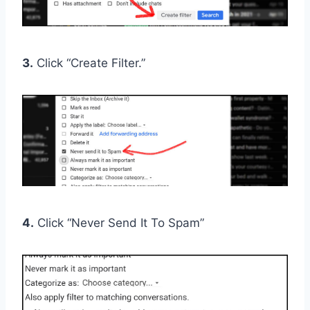
3.
Click “Create Filter.”
4.
Click “Never Send It To Spam”