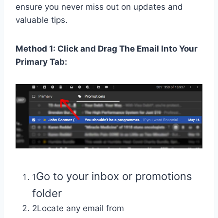
ensure you never miss out on updates and
valuable tips.
Method 1: Click and Drag The Email Into Your
Primary Tab:
Go to your inbox or promotions
1
folder
2Locate any email from