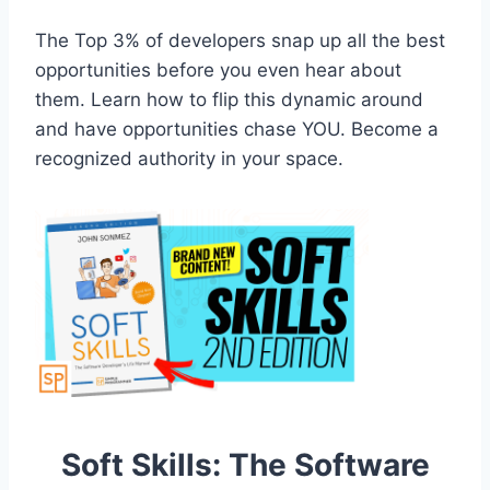
The Top 3% of developers snap up all the best
opportunities before you even hear about
them. Learn how to flip this dynamic around
and have opportunities chase YOU. Become a
recognized authority in your space.
Soft Skills: The Software