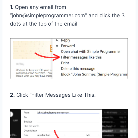
1.
Open any email from
“john@simpleprogrammer.com” and click the 3
dots at the top of the email
2.
Click “Filter Messages Like This.”