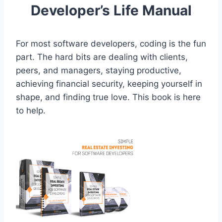
Developer’s Life Manual
For most software developers, coding is the fun
part. The hard bits are dealing with clients,
peers, and managers, staying productive,
achieving financial security, keeping yourself in
shape, and finding true love. This book is here
to help.