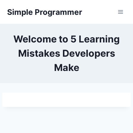
Skip
Simple Programmer
to
content
Welcome to 5 Learning
Mistakes Developers
Make