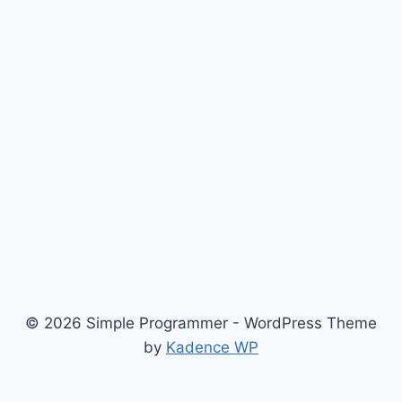
© 2026 Simple Programmer - WordPress Theme
by
Kadence WP