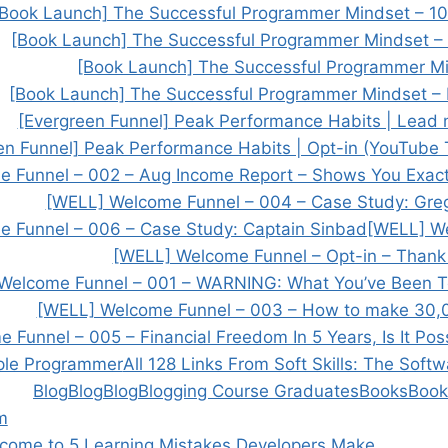
[Book Launch] The Successful Programmer Mindset – 
[Book Launch] The Successful Programmer Mindset –
[Book Launch] The Successful Programmer Min
[Book Launch] The Successful Programmer Mindset – 
[Evergreen Funnel] Peak Performance Habits | Lead
en Funnel] Peak Performance Habits | Opt-in (YouTube T
 Funnel – 002 – Aug Income Report – Shows You Exac
[WELL] Welcome Funnel – 004 – Case Study: Greg
 Funnel – 006 – Case Study: Captain Sinbad
[WELL] W
[WELL] Welcome Funnel – Opt-in – Thank
Welcome Funnel – 001 – WARNING: What You’ve Been T
[WELL] Welcome Funnel – 003 – How to make 30
Funnel – 005 – Financial Freedom In 5 Years, Is It Pos
ple Programmer
All 128 Links From Soft Skills: The Soft
Blog
Blog
Blog
Blogging Course Graduates
Books
Book
m
come to 5 Learning Mistakes Developers Make