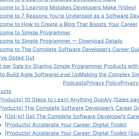
come to 5 Learning Mistakes Developers Make (Video)
come to 7 Reasons You’re Underpaid as a Software De
come to How to Create a Blog That Boosts Your Career
come to Simple Programmer
come to Simple Programmer — Download Details
come to The Complete Software Developer’s Career Gu
’ve Opted Out
5 per Sale by Sharing Simple Programmer Products wit
o Build Agile Software
Level Up
Making the Complex Si
Podcasts
Privacy Policy
Privacy
ucts
Products] 10 Steps to Learn Anything Quickly (Sales pa
Products] The Complete Software Developer’s Career G
[Opt-in] Get The Complete Software Developer’s Care
[Products] Accelerate Your Career: Digital Toolkit
[Products] Accelerate Your Career: Digital Toolkit (S