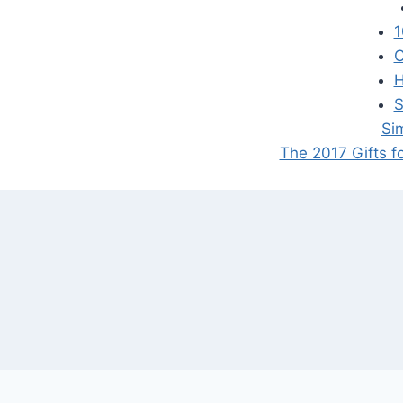
1
C
H
S
Si
The 2017 Gifts f