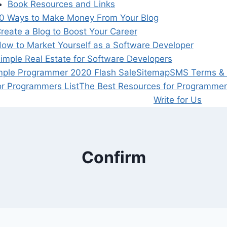
Book Resources and Links
0 Ways to Make Money From Your Blog
reate a Blog to Boost Your Career
ow to Market Yourself as a Software Developer
imple Real Estate for Software Developers
mple Programmer 2020 Flash Sale
Sitemap
SMS Terms & P
or Programmers List
The Best Resources for Programmer
Write for Us
Confirm