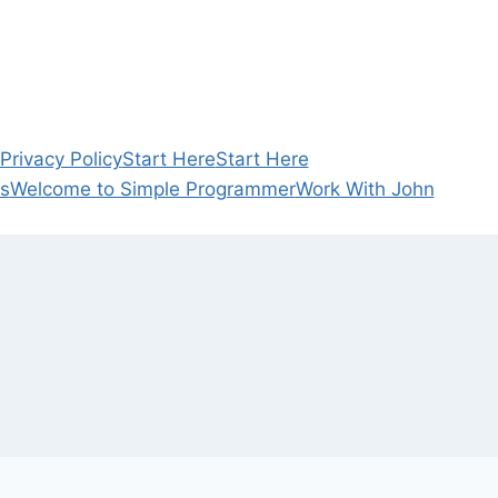
rivacy Policy
Start Here
Start Here
s
Welcome to Simple Programmer
Work With John