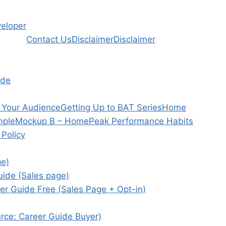
veloper
Contact Us
Disclaimer
Disclaimer
ide
h Your Audience
Getting Up to BAT Series
Home
mple
Mockup B – Home
Peak Performance Habits
 Policy
ge)
uide (Sales page)
er Guide Free (Sales Page + Opt-in)
ource: Career Guide Buyer)