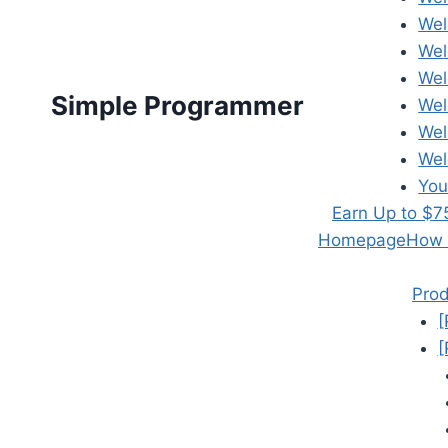
Wel
Wel
Wel
Simple Programmer
Wel
Wel
Wel
You
Earn Up to $7
Homepage
How t
Prod
[
[