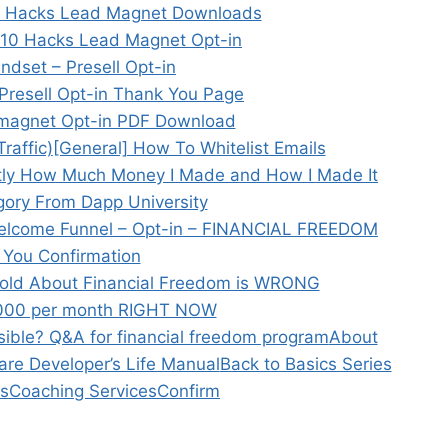
10 Hacks Lead Magnet Downloads
 10 Hacks Lead Magnet Opt-in
dset – Presell Opt-in
Presell Opt-in Thank You Page
 magnet Opt-in PDF Download
raffic)
[General] How To Whitelist Emails
tly How Much Money I Made and How I Made It
ory From Dapp University
elcome Funnel – Opt-in – FINANCIAL FREEDOM
 You Confirmation
old About Financial Freedom is WRONG
,000 per month RIGHT NOW
sible? Q&A for financial freedom program
About
ware Developer’s Life Manual
Back to Basics Series
s
Coaching Services
Confirm